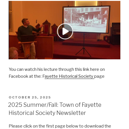
You can watch his lecture through this link here on
Facebook at the: F
ayette Historical Society
page
POSTED
OCTOBER 25, 2025
ON
2025 Summer/Fall: Town of Fayette
Historical Society Newsletter
Please click on the first page below to download the