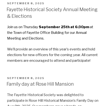
POSTED
SEPTEMBER 8, 2025
ON
Fayette Historical Society Annual Meeting
& Elections
Join us on Thursday
September 25th at 6:30pm
at
the Town of Fayette Office Building for our Annual
Meeting and Elections.
We’ll provide an overview of this year’s events and hold
elections for new officers for the coming year. All current
members are encouraged to attend and participate!
POSTED
SEPTEMBER 8, 2025
ON
Family day at Rose Hill Mansion
The Fayette Historical Society was delighted to
participate in Rose Hill Historical Mansion’s Family Day on