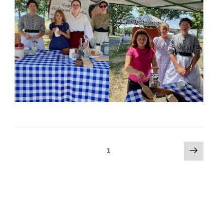
Posts
Next
Page
1
pag
pagination