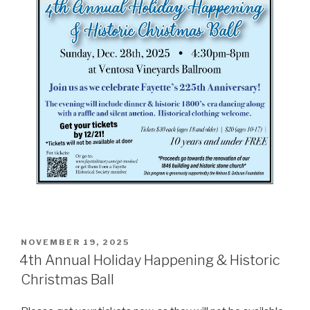
POSTED
NOVEMBER 19, 2025
ON
4th Annual Holiday Happening & Historic
Christmas Ball