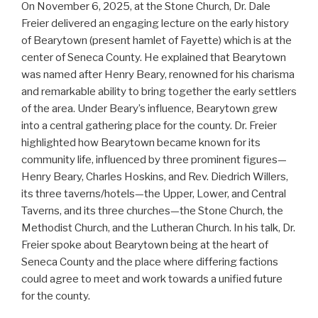
On November 6, 2025, at the Stone Church, Dr. Dale
Freier delivered an engaging lecture on the early history
of Bearytown (present hamlet of Fayette) which is at the
center of Seneca County. He explained that Bearytown
was named after Henry Beary, renowned for his charisma
and remarkable ability to bring together the early settlers
of the area. Under Beary’s influence, Bearytown grew
into a central gathering place for the county. Dr. Freier
highlighted how Bearytown became known for its
community life, influenced by three prominent figures—
Henry Beary, Charles Hoskins, and Rev. Diedrich Willers,
its three taverns/hotels—the Upper, Lower, and Central
Taverns, and its three churches—the Stone Church, the
Methodist Church, and the Lutheran Church. In his talk, Dr.
Freier spoke about Bearytown being at the heart of
Seneca County and the place where differing factions
could agree to meet and work towards a unified future
for the county.