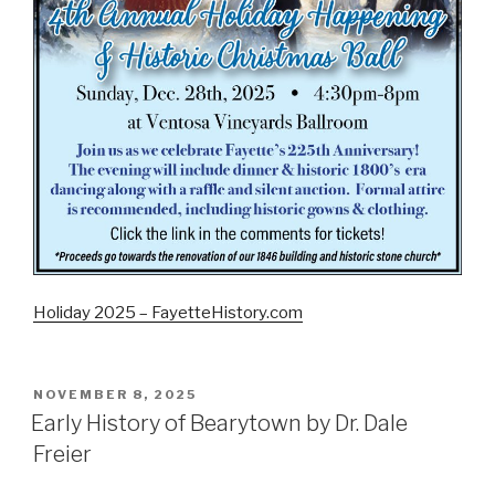
Holiday 2025 – FayetteHistory.com
POSTED
NOVEMBER 8, 2025
ON
Early History of Bearytown by Dr. Dale
Freier