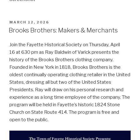
POSTED
MARCH 12, 2026
ON
Brooks Brothers: Makers & Merchants
Join the Fayette Historical Society on Thursday, April
16 at 630 pm as Ray Baldwin of Varick presents the
history of the Brooks Brothers clothing company.
Founded in New York in 1818, Brooks Brothers is the
oldest continually operating clothing retailer in the United
States, dressing all but two of the United States
Presidents. Ray will draw on his personal research and
experience as a long time employee of the company. The
program will be held in Fayette’s historic 1824 Stone
Church on State Route 414. The program is free and
open to the public.