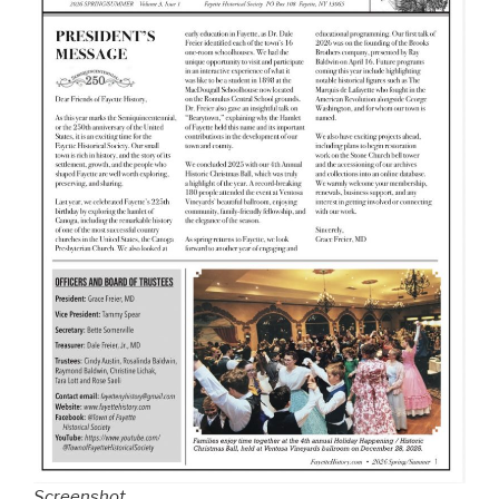
Screenshot