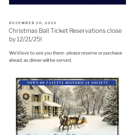
POSTED
DECEMBER 20, 2025
ON
Christmas Ball Ticket Reservations close
by 12/21/25!
We’d love to see you there- please reserve or purchase
ahead, as dinner will be served.