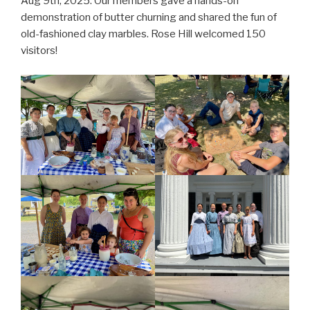
Aug 9th, 2025. Our members gave a hands-on
demonstration of butter churning and shared the fun of
old-fashioned clay marbles. Rose Hill welcomed 150
visitors!