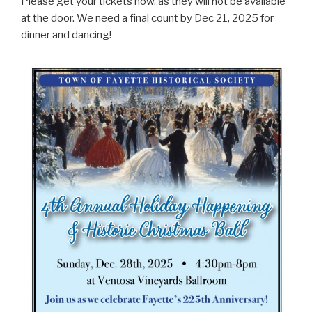
Please get your tickets now, as they will not be available
at the door. We need a final count by Dec 21, 2025 for
dinner and dancing!