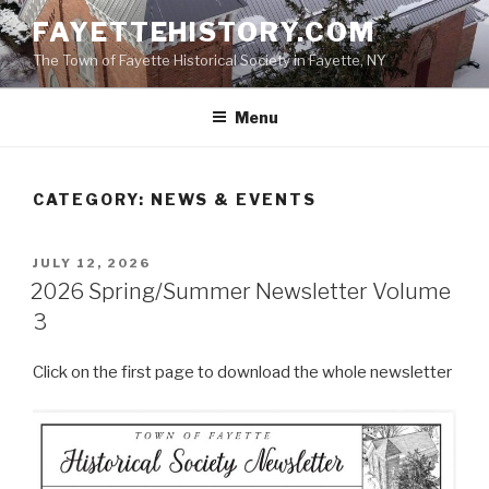
Skip
FAYETTEHISTORY.COM
to
The Town of Fayette Historical Society in Fayette, NY
content
Menu
CATEGORY:
NEWS & EVENTS
POSTED
JULY 12, 2026
ON
2026 Spring/Summer Newsletter Volume
3
Click on the first page to download the whole newsletter