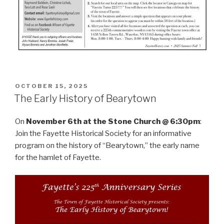
POSTED
OCTOBER 15, 2025
ON
The Early History of Bearytown
On
November 6th at the Stone Church @ 6:30pm
:
Join the Fayette Historical Society for an informative
program on the history of “Bearytown,” the early name
for the hamlet of Fayette.