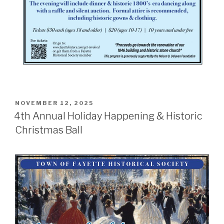
POSTED
NOVEMBER 12, 2025
ON
4th Annual Holiday Happening & Historic
Christmas Ball