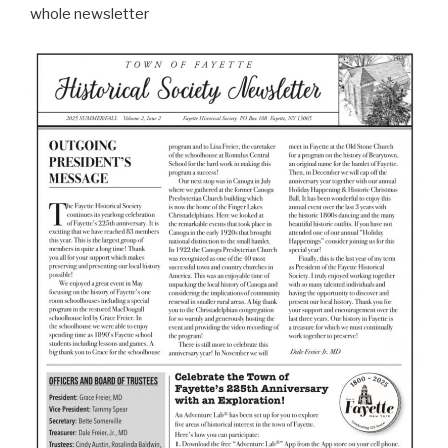
whole newsletter