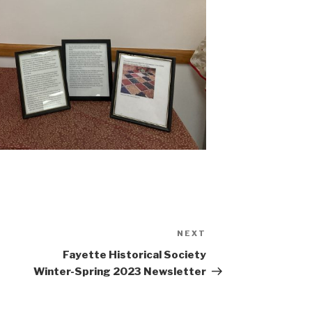
NEXT
Next
Post
Fayette Historical Society
Winter-Spring 2023 Newsletter