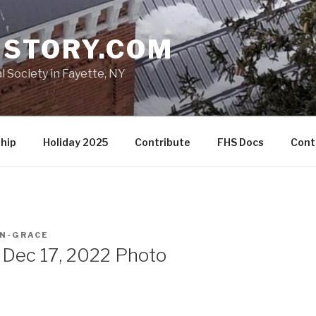
ISTORY.COM
l Society in Fayette, NY
hip
Holiday 2025
Contribute
FHS Docs
Cont
N-GRACE
 Dec 17, 2022 Photo