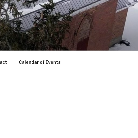
act
Calendar of Events