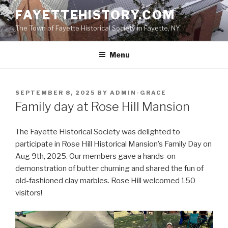
Skip
FAYETTEHISTORY.COM
to
The Town of Fayette Historical Society in Fayette, NY
content
Menu
POSTED
SEPTEMBER 8, 2025
BY
ADMIN-GRACE
ON
Family day at Rose Hill Mansion
The Fayette Historical Society was delighted to
participate in Rose Hill Historical Mansion’s Family Day on
Aug 9th, 2025. Our members gave a hands-on
demonstration of butter churning and shared the fun of
old-fashioned clay marbles. Rose Hill welcomed 150
visitors!