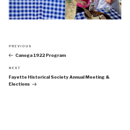
Post
Previous
PREVIOUS
navigation
Post
Canoga 1922 Program
Next
NEXT
Post
Fayette Historical Society Annual Meeting &
Elections