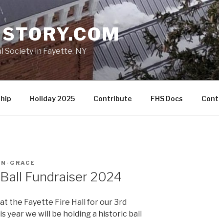
ISTORY.COM
l Society in Fayette, NY
hip
Holiday 2025
Contribute
FHS Docs
Cont
IN-GRACE
 Ball Fundraiser 2024
t the Fayette Fire Hall for our 3rd
 year we will be holding a historic ball