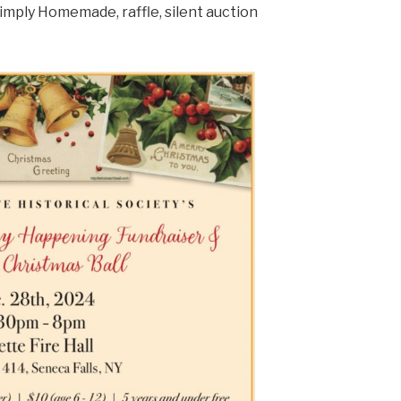
 Simply Homemade, raffle, silent auction