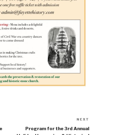
NEXT
Next
Post
te
Program for the 3rd Annual