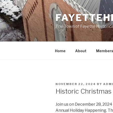
Skip
to
FAYETTEH
content
The Town of Fayette Historica
Home
About
Members
POSTED
NOVEMBER 22, 2024
BY
ADM
ON
Historic Christmas
Join us on December 28, 2024 a
Annual Holiday Happening. This