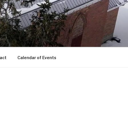
act
Calendar of Events