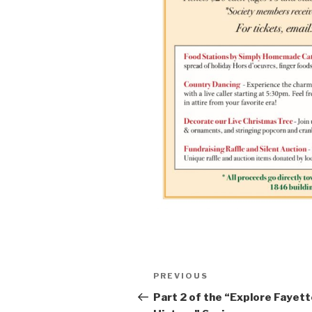
Post
Previous
PREVIOUS
navigation
Post
Part 2 of the “Explore Fayet