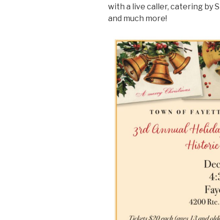
with a live caller, catering by
and much more!